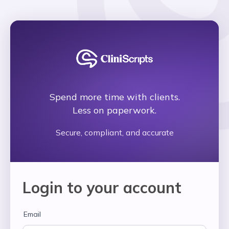
Navigated to Cliniscripts
Spend more time with clients.
Less on paperwork.
Secure, compliant, and accurate
Login to your account
Email