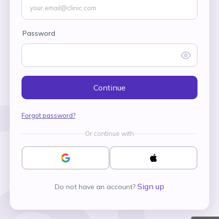
Password
Continue
Forgot password?
Or continue with
Sign up
Do not have an account?